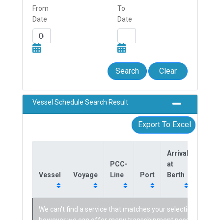
From
To
Date
Date
Search
Clear
Vessel Schedule Search Result
Export To Excel
Arrival
Dept
PCC-
at
from
Vessel
Voyage
Line
Port
Berth
Berth
We can't find a service that matches your selection,