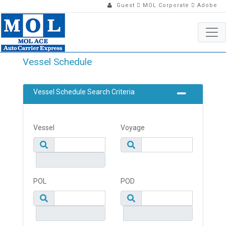
Guest
MOL Corporate
Adobe
Vessel Schedule
Vessel Schedule Search Criteria
Vessel
Voyage
POL
POD