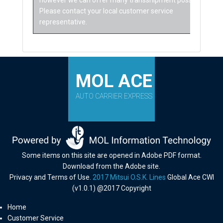
however we can offer many transshipment possibilities.
Please contact your local customer service
representative.
MOL ACE
AUTO CARRIER EXPRESS
Some items on this site are opened in Adobe PDF format.
Download from the Adobe site.
Privacy and Terms of Use.
2017 Mitsui O.S.K. Lines
Global Ace CWI
(v1.0.1) @2017 Copyright
Home
Customer Service